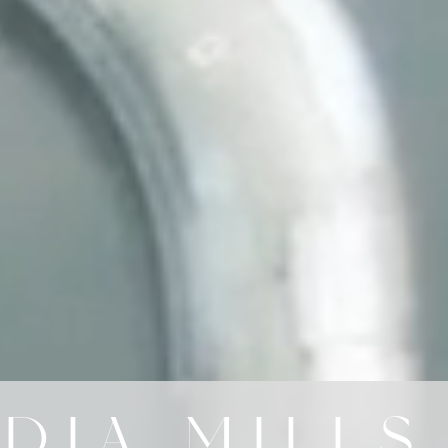
DIA MILLS