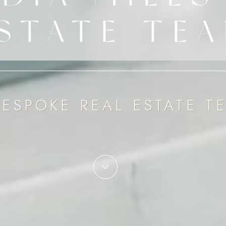
STATE TE
BESPOKE REAL ESTATE T