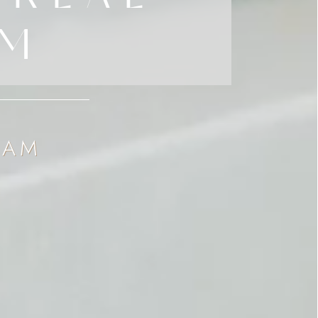
AM
EAM