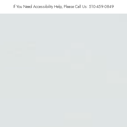
If You Need Accessibility Help, Please Call Us: 510-459-0849